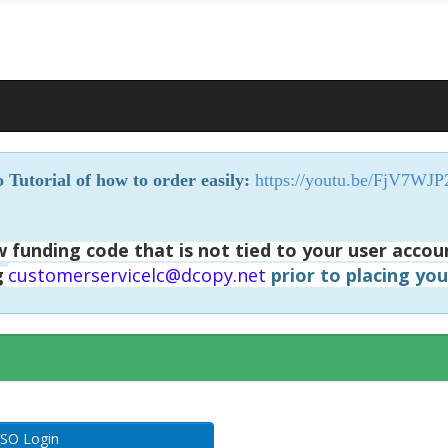
 Tutorial of how to order easily:
https://youtu.be/FjV7WJ
 funding code that is not tied to your user accou
g
customerservicelc@dcopy.net
prior to placing yo
SO Login