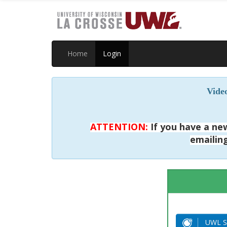
Home
Login
Video
ATTENTION:
If you have a new
emailin
UWL S