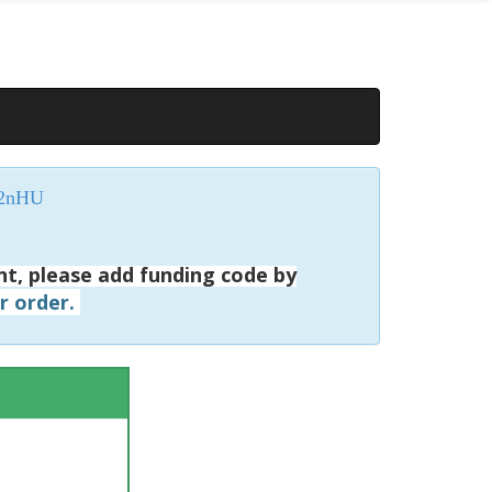
P2nHU
nt, please add funding code by
ur order.