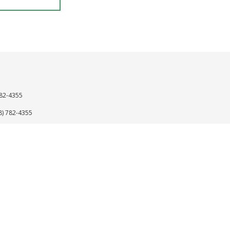
782-4355
8) 782-4355