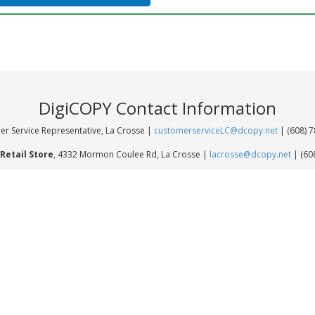
DigiCOPY Contact Information
r Service Representative, La Crosse |
customerserviceLC@dcopy.net
| (608) 
Retail Store
, 4332 Mormon Coulee Rd, La Crosse |
lacrosse@dcopy.net
| (60