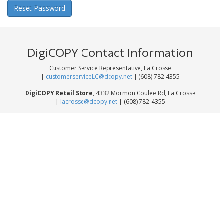
DigiCOPY Contact Information
Customer Service Representative, La Crosse
|
customerserviceLC@dcopy.net
| (608) 782-4355
DigiCOPY Retail Store
, 4332 Mormon Coulee Rd, La Crosse
|
lacrosse@dcopy.net
| (608) 782-4355