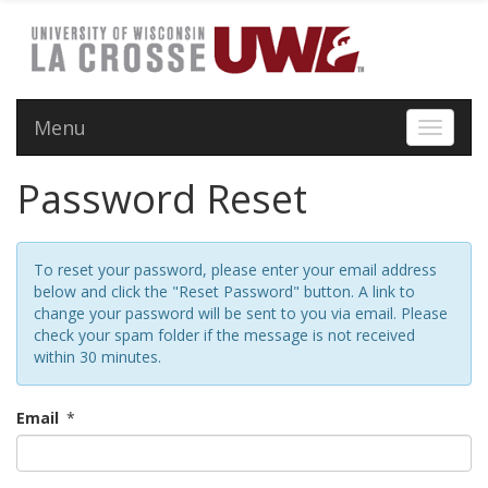
Menu
Toggle 
Password Reset
To reset your password, please enter your email address
below and click the "Reset Password" button. A link to
change your password will be sent to you via email. Please
check your spam folder if the message is not received
within 30 minutes.
Email
*