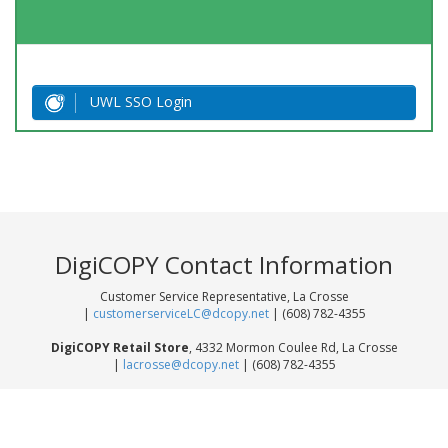
UWL SSO Login
DigiCOPY Contact Information
Customer Service Representative, La Crosse
|
customerserviceLC@dcopy.net
| (608) 782-4355
DigiCOPY Retail Store
, 4332 Mormon Coulee Rd, La Crosse
|
lacrosse@dcopy.net
| (608) 782-4355