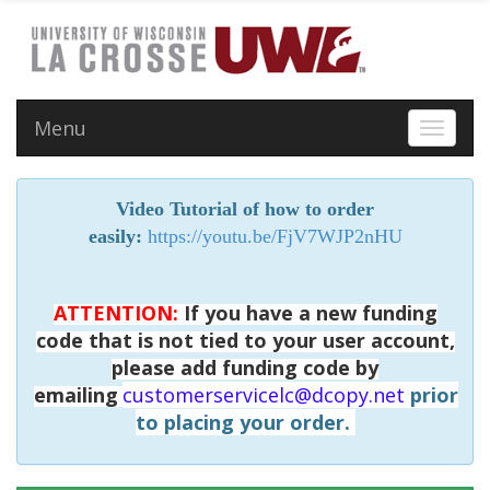
Menu
Toggle 
Video Tutorial of how to order
easily:
https://youtu.be/FjV7WJP2nHU
ATTENTION:
If you have a new funding
code that is not tied to your user account,
please add funding code by
emailing
customerservicelc@dcopy.net
prior
to placing your order.