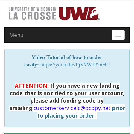
Menu
Toggle 
Video Tutorial of how to order
easily:
https://youtu.be/FjV7WJP2nHU
ATTENTION:
If you have a new funding
code that is not tied to your user account,
please add funding code by
emailing
customerservicelc@dcopy.net
prior
to placing your order.