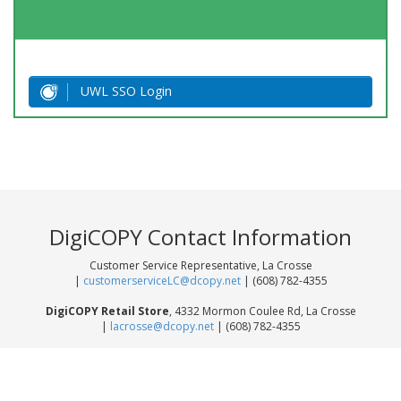
UWL SSO Login
DigiCOPY Contact Information
Customer Service Representative, La Crosse
|
customerserviceLC@dcopy.net
| (608) 782-4355
DigiCOPY Retail Store
, 4332 Mormon Coulee Rd, La Crosse
|
lacrosse@dcopy.net
| (608) 782-4355